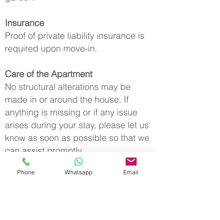
Insurance
Proof of private liability insurance is
required upon move-in.
Care of the Apartment
No structural alterations may be
made in or around the house. If
anything is missing or if any issue
arises during your stay, please let us
know as soon as possible so that we
can assist promptly.
Phone
Whatsapp
Email
Windows and Doors
When leaving the apartment,
windows and doors must be properly
closed to protect the property from