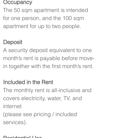
Occupancy
The 50 sqm apartment is intended
for one person, and the 100 sqm
apartment for up to two people.
Deposit
A security deposit equivalent to one
month’s rent is payable before move-
in together with the first month’s rent.
Included in the Rent
The monthly rent is all-inclusive and
covers electricity, water, TV, and
internet
(please see pricing / included
services).