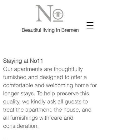
Beautiful living in Bremen
Staying at No11
Our apartments are thoughtfully
furnished and designed to offer a
comfortable and welcoming home for
longer stays. To help preserve this
quality, we kindly ask all guests to
treat the apartment, the house, and
all furnishings with care and
consideration.