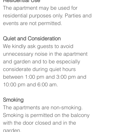
Residential Use
The apartment may be used for
residential purposes only. Parties and
events are not permitted.
Quiet and Consideration
We kindly ask guests to avoid
unnecessary noise in the apartment
and garden and to be especially
considerate during quiet hours
between 1:00 pm and 3:00 pm and
10:00 pm and 6:00 am.
Smoking
The apartments are non-smoking.
Smoking is permitted on the balcony
with the door closed and in the
garden.